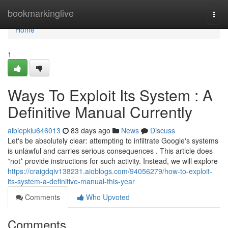
Home
bookmarkinglive
Togg
navi
Home
1
Ways To Exploit Its System : A
Definitive Manual Currently
albiepklu646013
83 days ago
News
Discuss
Let's be absolutely clear: attempting to infiltrate Google's systems
is unlawful and carries serious consequences . This article does
*not* provide instructions for such activity. Instead, we will explore
https://craigdqiv138231.aioblogs.com/94056279/how-to-exploit-
its-system-a-definitive-manual-this-year
Comments
Who Upvoted
Comments