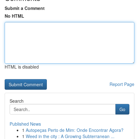
Submit a Comment
No HTML
HTML is disabled
Report Page
Search
Go
Published News
1
Autopeças Perto de Mim: Onde Encontrar Agora?
1
Weed in the city : A Growing Subterranean ...