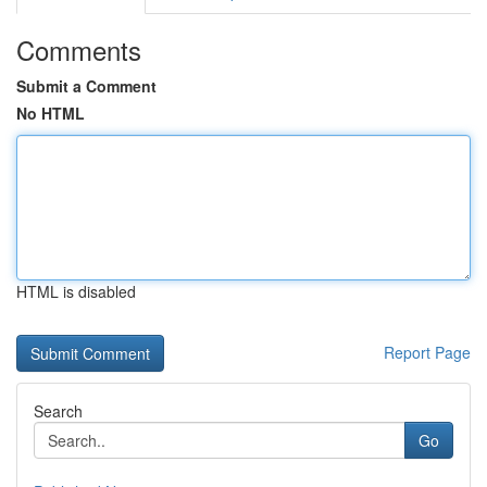
Comments
Submit a Comment
No HTML
HTML is disabled
Report Page
Search
Go