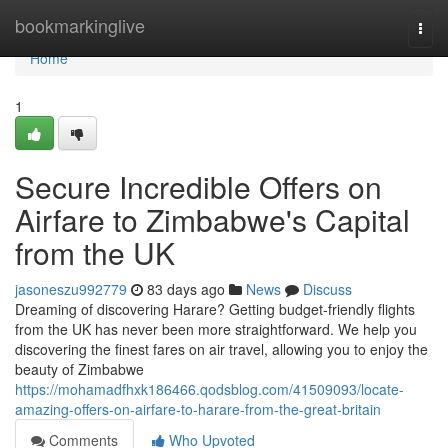
Home
bookmarkinglive
Togg
navi
Home
1
Secure Incredible Offers on
Airfare to Zimbabwe's Capital
from the UK
jasoneszu992779
83 days ago
News
Discuss
Dreaming of discovering Harare? Getting budget-friendly flights
from the UK has never been more straightforward. We help you
discovering the finest fares on air travel, allowing you to enjoy the
beauty of Zimbabwe
https://mohamadfhxk186466.qodsblog.com/41509093/locate-
amazing-offers-on-airfare-to-harare-from-the-great-britain
Comments
Who Upvoted