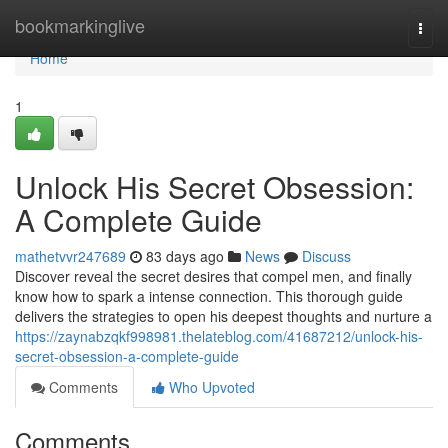
Home
bookmarkinglive
Togg
navi
Home
1
Unlock His Secret Obsession:
A Complete Guide
mathetvvr247689
83 days ago
News
Discuss
Discover reveal the secret desires that compel men, and finally
know how to spark a intense connection. This thorough guide
delivers the strategies to open his deepest thoughts and nurture a
https://zaynabzqkf998981.thelateblog.com/41687212/unlock-his-
secret-obsession-a-complete-guide
Comments
Who Upvoted
Comments