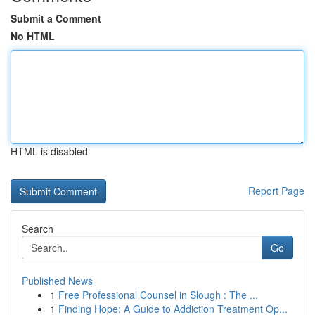
Submit a Comment
No HTML
HTML is disabled
Report Page
Search
Go
Published News
1
Free Professional Counsel in Slough : The ...
1
Finding Hope: A Guide to Addiction Treatment Op...