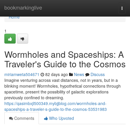
Home
bookmarkinglive
Togg
navi
Home
1
Wormholes and Spaceships: A
Traveler's Guide to the Cosmos
miriamweta504671
82 days ago
News
Discuss
Imagine venturing across vast distances, not in years, but in a
blinking moment! Wormholes, hypothetical connections through
spacetime, present the possibility of galactic explorations
previously confined to dreaming.
https://qasimbxjl500349.mybjjblog.com/wormholes-and-
spaceships-a-traveler-s-guide-to-the-cosmos-53531983
Comments
Who Upvoted