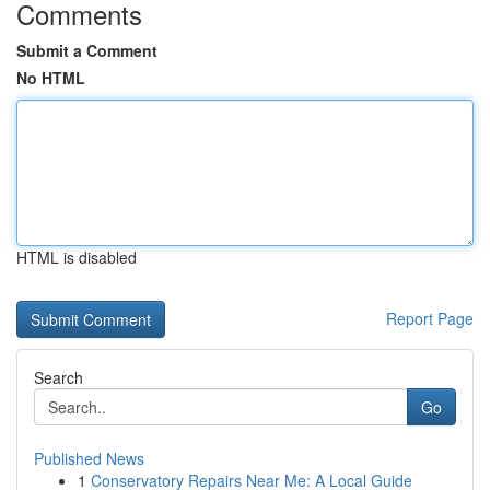
Comments
Submit a Comment
No HTML
HTML is disabled
Report Page
Search
Go
Published News
1
Conservatory Repairs Near Me: A Local Guide