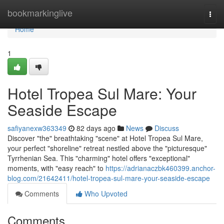
Home
bookmarkinglive
Togg
navi
Home
1
Hotel Tropea Sul Mare: Your
Seaside Escape
safiyanexw363349
82 days ago
News
Discuss
Discover "the" breathtaking "scene" at Hotel Tropea Sul Mare,
your perfect "shoreline" retreat nestled above the "picturesque"
Tyrrhenian Sea. This "charming" hotel offers "exceptional"
moments, with "easy reach" to
https://adrianaczbk460399.anchor-
blog.com/21642411/hotel-tropea-sul-mare-your-seaside-escape
Comments
Who Upvoted
Comments