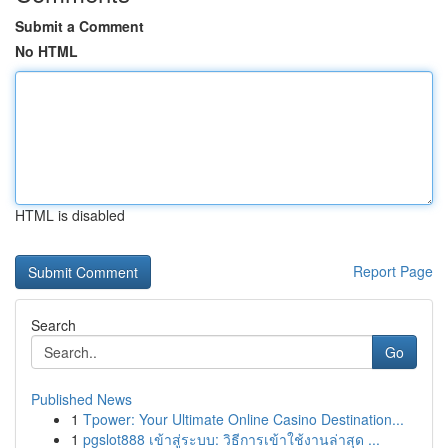
Submit a Comment
No HTML
HTML is disabled
Report Page
Search
Go
Published News
1
Tpower: Your Ultimate Online Casino Destination...
1
pgslot888 เข้าสู่ระบบ: วิธีการเข้าใช้งานล่าสุด ...