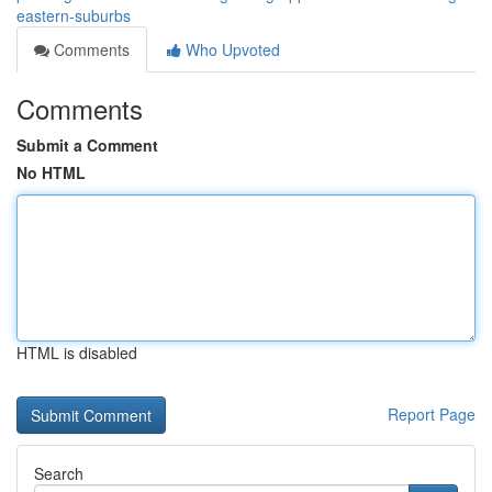
eastern-suburbs
Comments
Who Upvoted
Comments
Submit a Comment
No HTML
HTML is disabled
Report Page
Search