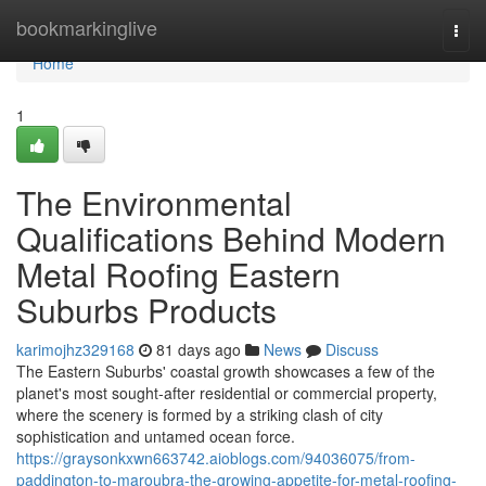
Home
bookmarkinglive
Togg
navi
Home
1
The Environmental
Qualifications Behind Modern
Metal Roofing Eastern
Suburbs Products
karimojhz329168
81 days ago
News
Discuss
The Eastern Suburbs' coastal growth showcases a few of the
planet's most sought‑after residential or commercial property,
where the scenery is formed by a striking clash of city
sophistication and untamed ocean force.
https://graysonkxwn663742.aioblogs.com/94036075/from-
paddington-to-maroubra-the-growing-appetite-for-metal-roofing-