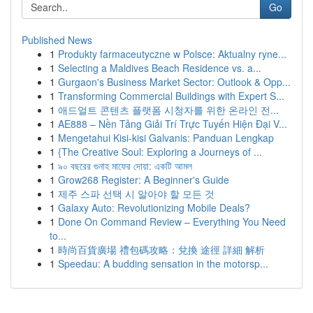
Go
Published News
1
Produkty farmaceutyczne w Polsce: Aktualny ryne...
1
Selecting a Maldives Beach Residence vs. a...
1
Gurgaon's Business Market Sector: Outlook & Opp...
1
Transforming Commercial Buildings with Expert S...
1
애드얼트 콘텐츠 플랫폼 시청자를 위한 온라인 전...
1
AE888 – Nền Tảng Giải Trí Trực Tuyến Hiện Đại V...
1
Mengetahui Kisi-kisi Galvanis: Panduan Lengkap
1
{The Creative Soul: Exploring a Journeys of ...
1
৯০ বছরের গুনাহ মাফের দোয়া: একটি আমল
1
Grow268 Register: A Beginner's Guide
1
제주 스파 선택 시 알아야 할 모든 것
1
Galaxy Auto: Revolutionizing Mobile Deals?
1
Done On Command Review – Everything You Need
to...
1
時尚百貨廣場 禮包碼攻略：兌換 途徑 詳細 解析
1
Speedau: A budding sensation in the motorsp...