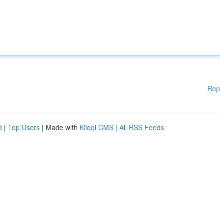
Rep
d
|
Top Users
| Made with
Kliqqi CMS
|
All RSS Feeds