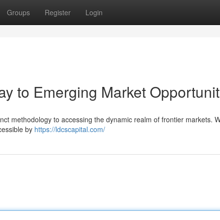
Groups
Register
Login
ay to Emerging Market Opportunit
inct methodology to accessing the dynamic realm of frontier markets. 
ccessible by
https://ldcscapital.com/