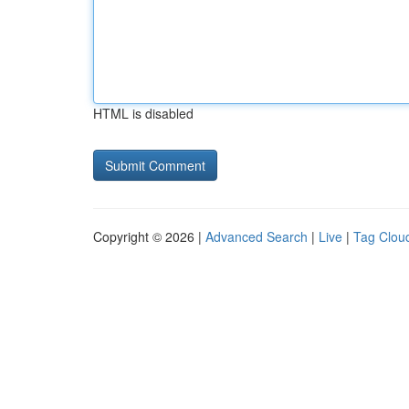
HTML is disabled
Copyright © 2026 |
Advanced Search
|
Live
|
Tag Clou