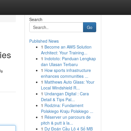
Search
Go
Published News
1
Become an AWS Solution
ies
Architect: Your Training...
1
Indototo: Panduan Lengkap
dan Ulasan Terbaru
1
How sports infrastructure
We
enhances communities ...
1
Matthews Auto Glass: Your
Local Windshield R...
1
Undangan Digital : Cara
Detail & Tips Pal...
1
Rodzina: Fundament
Polskiego Kraju Polskiego ...
1
Réserver un parcours de
pitch & putt à la...
1
Dự Đoán Cầu Lô 4 Số MB