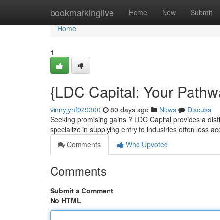
Home
bookmarkinglive
Home
New
Submit
Home
1
{LDC Capital: Your Pathw
vinnyjynf929300
80 days ago
News
Discuss
Seeking promising gains ? LDC Capital provides a dist
specialize in supplying entry to industries often less a
Comments
Who Upvoted
Comments
Submit a Comment
No HTML