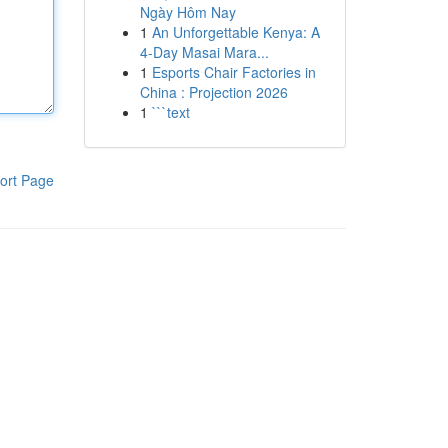
Ngày Hôm Nay
1
An Unforgettable Kenya: A
4-Day Masai Mara...
1
Esports Chair Factories in
China : Projection 2026
1
```text
ort Page