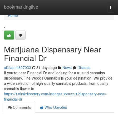
Home
bookmarkinglive
Togg
navi
Home
1
Marijuana Dispensary Near
Financial Dr
aliciapnit827033
81 days ago
News
Discuss
If you're near Financial Dr and looking for a trusted cannabis
dispensary, The Woods Cannabis is your destination. We provide
a wide selection of high-quality cannabis products, from quality
cannabis flower to
https://1stlinkdirectory.com/listings13586591/dispensary-near-
financial-dr
Comments
Who Upvoted