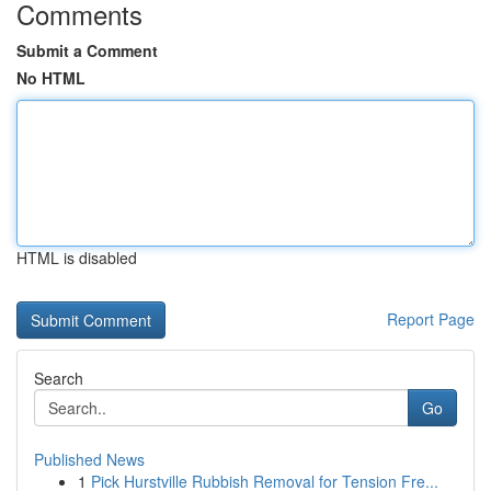
Comments
Submit a Comment
No HTML
HTML is disabled
Report Page
Search
Go
Published News
1
Pick Hurstville Rubbish Removal for Tension Fre...