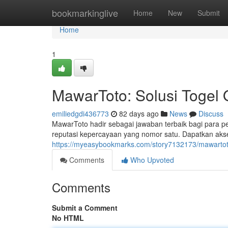
Home
bookmarkinglive
Home
New
Submit
Home
1
MawarToto: Solusi Togel 
emiliedgdi436773
82 days ago
News
Discuss
MawarToto hadir sebagai jawaban terbaik bagi para 
reputasi kepercayaan yang nomor satu. Dapatkan aks
https://myeasybookmarks.com/story7132173/mawartoto
Comments
Who Upvoted
Comments
Submit a Comment
No HTML