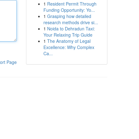
1
Resident Permit Through
Funding Opportunity: Yo...
1
Grasping how detailed
research methods drive si...
1
Noida to Dehradun Taxi:
Your Relaxing Trip Guide
1
The Anatomy of Legal
Excellence: Why Complex
Ca...
ort Page