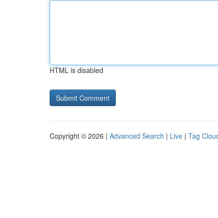
HTML is disabled
Copyright © 2026 |
Advanced Search
|
Live
|
Tag Clou