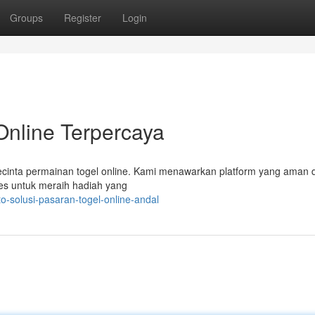
Groups
Register
Login
Online Terpercaya
pecinta permainan togel online. Kami menawarkan platform yang aman
es untuk meraih hadiah yang
-solusi-pasaran-togel-online-andal