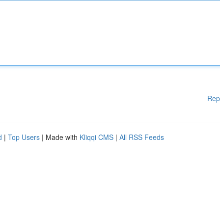
Rep
d
|
Top Users
| Made with
Kliqqi CMS
|
All RSS Feeds