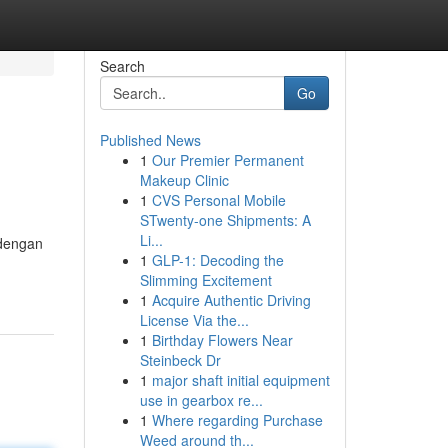
Search
Go
Published News
1
Our Premier Permanent
Makeup Clinic
1
CVS Personal Mobile
STwenty-one Shipments: A
Li...
 dengan
1
GLP-1: Decoding the
Slimming Excitement
1
Acquire Authentic Driving
License Via the...
1
Birthday Flowers Near
Steinbeck Dr
1
major shaft initial equipment
use in gearbox re...
1
Where regarding Purchase
Weed around th...