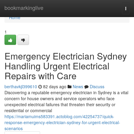
Home
bookmarkinglive
Togg
navi
Home
1
Emergency Electrician Sydney
Handling Urgent Electrical
Repairs with Care
berthavkjl399610
82 days ago
News
Discuss
Discovering a reputable emergency electrician in Sydney is a vital
concern for house owners and service operators who face
unexpected electrical failures that threaten their security or
residential or commercial
https://mariamuims583391.actoblog.com/42254737/quick-
response-emergency-electrician-sydney-for-urgent-electrical-
scenarios