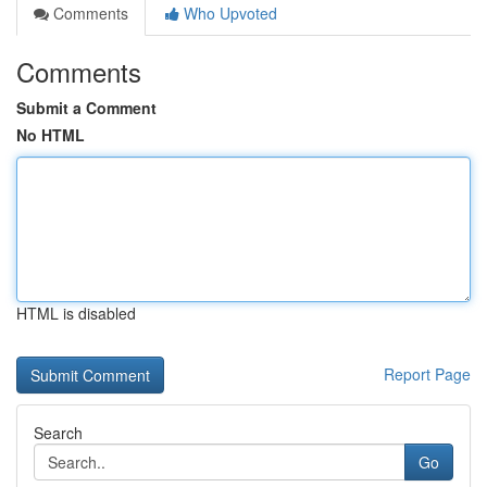
Comments
Who Upvoted
Comments
Submit a Comment
No HTML
HTML is disabled
Report Page
Search
Go