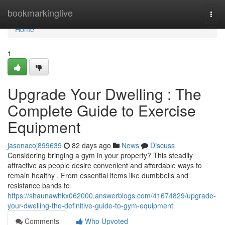
Home
bookmarkinglive
Togg
navi
Home
1
Upgrade Your Dwelling : The
Complete Guide to Exercise
Equipment
jasonacoj899639
82 days ago
News
Discuss
Considering bringing a gym in your property? This steadily
attractive as people desire convenient and affordable ways to
remain healthy . From essential items like dumbbells and
resistance bands to
https://shaunawhkx062000.answerblogs.com/41674829/upgrade-
your-dwelling-the-definitive-guide-to-gym-equipment
Comments
Who Upvoted