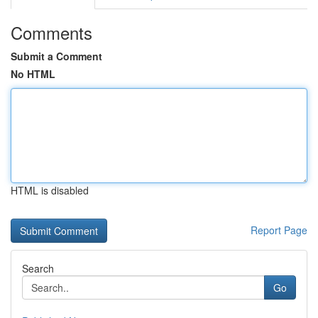
Comments
Submit a Comment
No HTML
HTML is disabled
Report Page
Search
Go