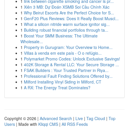
1
link between cigarette smoking and cancer is pr...
1
Xiên 3 MB: Dự Đoán XSMB Soi Cầu Chính Xác
1
Why Beirut Escorts Are the Perfect Choice for S...
1
GenF20 Plus Reviews: Does It Really Boost Muscl...
1
What a silicon nitride warm surface ignitor sig...
1
Building robust financial portfolios through ta...
1
Boost Your SMM Business: The Ultimate
Wholesale...
1
Property in Gurugram: Your Overview to Home...
1
Villas à venda em este país - O o refúgio...
1
Polymarket Promo Codes: Unlock Exclusive Savings!
1
402K Storage & Rental LLC: Your Secure Storage ...
1
FSAK Builders : Your Trusted Partner in Riya...
1
Professional Fault Finding Solutions Offered by...
1
Milford Installing Vinyl Siding in Milford, CT
1
A RX: The Energy Treat Dominates?
Copyright © 2026 |
Advanced Search
|
Live
|
Tag Cloud
|
Top
Users
| Made with
Kliqqi CMS
|
All RSS Feeds