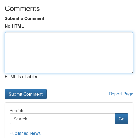
Comments
Submit a Comment
No HTML
HTML is disabled
Report Page
Search
Go
Published News