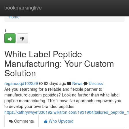
Home
bookmarkinglive
Home
1
White Label Peptide
Manufacturing: Your Custom
Solution
reganoqqd102229
82 days ago
News
Discuss
Are you searching for a reliable and flexible partner to
manufacture custom peptides? Look no further than white label
peptide manufacturing. This innovative approach empowers you
to develop your own branded peptides
https://kathrynwyef330192.wikitron.com/1931904/tailored_peptide
Comments
Who Upvoted