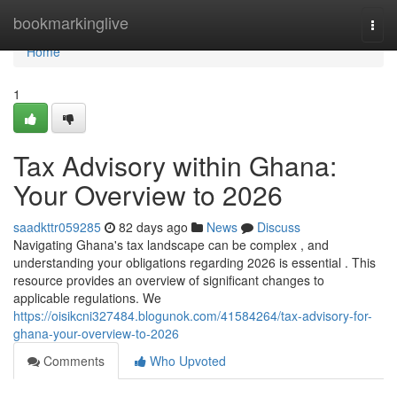
Home
bookmarkinglive
Togg
navi
Home
1
Tax Advisory within Ghana:
Your Overview to 2026
saadkttr059285
82 days ago
News
Discuss
Navigating Ghana's tax landscape can be complex , and
understanding your obligations regarding 2026 is essential . This
resource provides an overview of significant changes to
applicable regulations. We
https://oisikcni327484.blogunok.com/41584264/tax-advisory-for-
ghana-your-overview-to-2026
Comments
Who Upvoted