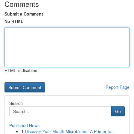
Comments
Submit a Comment
No HTML
HTML is disabled
Report Page
Search
Go
Published News
1
Discover Your Mouth Microbiome: A Primer to...