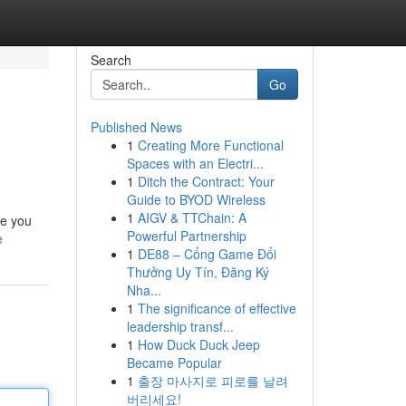
Search
Go
Published News
1
Creating More Functional
Spaces with an Electri...
1
Ditch the Contract: Your
Guide to BYOD Wireless
1
AIGV & TTChain: A
de you
Powerful Partnership
e
1
DE88 – Cổng Game Đổi
Thưởng Uy Tín, Đăng Ký
Nha...
1
The significance of effective
leadership transf...
1
How Duck Duck Jeep
Became Popular
1
출장 마사지로 피로를 날려
버리세요!