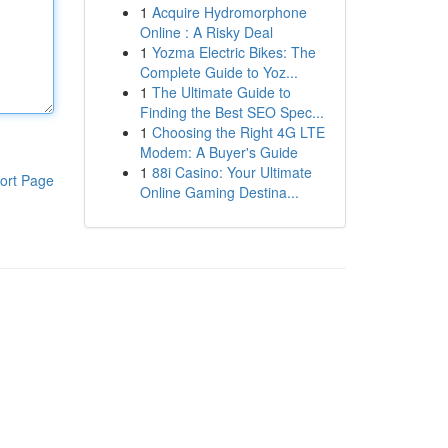
1
Acquire Hydromorphone
Online : A Risky Deal
1
Yozma Electric Bikes: The
Complete Guide to Yoz...
1
The Ultimate Guide to
Finding the Best SEO Spec...
1
Choosing the Right 4G LTE
Modem: A Buyer's Guide
1
88i Casino: Your Ultimate
ort Page
Online Gaming Destina...