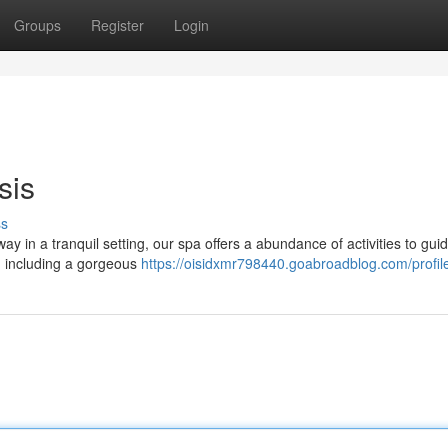
Groups
Register
Login
sis
ss
ay in a tranquil setting, our spa offers a abundance of activities to gui
s, including a gorgeous
https://oisidxmr798440.goabroadblog.com/profil