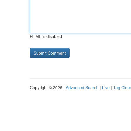
HTML is disabled
Copyright © 2026 |
Advanced Search
|
Live
|
Tag Clou