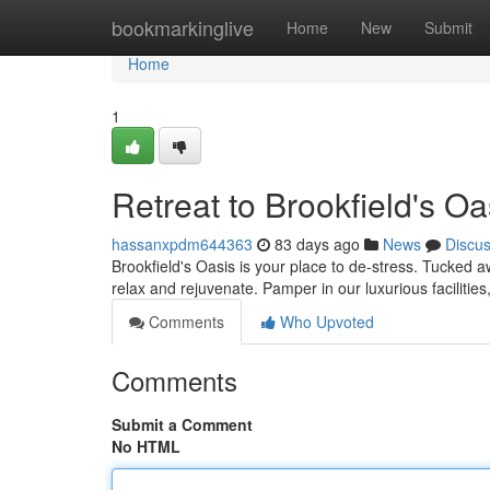
Home
bookmarkinglive
Home
New
Submit
Home
1
Retreat to Brookfield's Oa
hassanxpdm644363
83 days ago
News
Discu
Brookfield's Oasis is your place to de-stress. Tucked aw
relax and rejuvenate. Pamper in our luxurious facilitie
Comments
Who Upvoted
Comments
Submit a Comment
No HTML