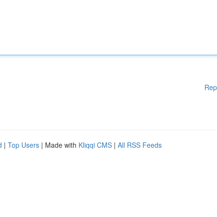
Rep
d
|
Top Users
| Made with
Kliqqi CMS
|
All RSS Feeds