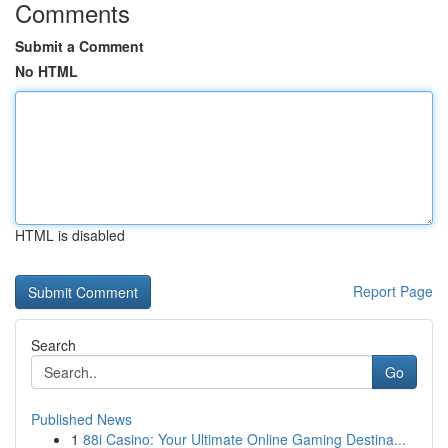
Comments
Submit a Comment
No HTML
HTML is disabled
Report Page
Search
Go
Published News
1
88i Casino: Your Ultimate Online Gaming Destina...