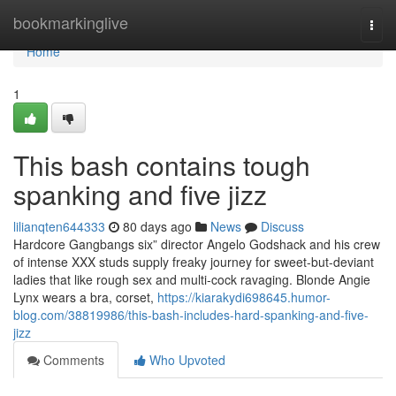
Home
bookmarkinglive
Togg
navi
Home
1
This bash contains tough
spanking and five jizz
lilianqten644333
80 days ago
News
Discuss
Hardcore Gangbangs six” director Angelo Godshack and his crew
of intense XXX studs supply freaky journey for sweet-but-deviant
ladies that like rough sex and multi-cock ravaging. Blonde Angie
Lynx wears a bra, corset,
https://kiarakydi698645.humor-
blog.com/38819986/this-bash-includes-hard-spanking-and-five-
jizz
Comments
Who Upvoted