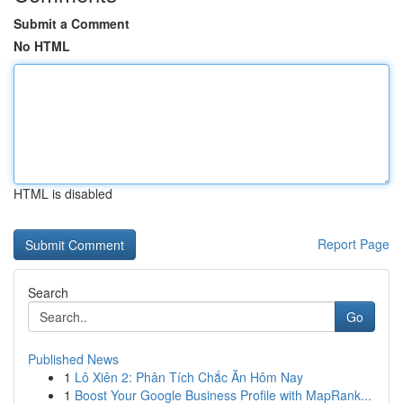
Submit a Comment
No HTML
HTML is disabled
Report Page
Search
Go
Published News
1
Lô Xiên 2: Phân Tích Chắc Ăn Hôm Nay
1
Boost Your Google Business Profile with MapRank...