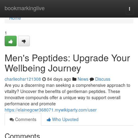
Home
bookmarkinglive
Togg
navi
Home
1
Men's Peptides: Upgrade Your
Wellbeing Journey
charlieohsr121308
84 days ago
News
Discuss
Are you a discerning man seeking a comprehensive approach to
vitality? Uncover the benefits of gentleman peptides. These
innovative compounds offer a unique way to support overall
performance and promote
https://elainegcwr368071.mywikiparty.com/user
Comments
Who Upvoted
Comments