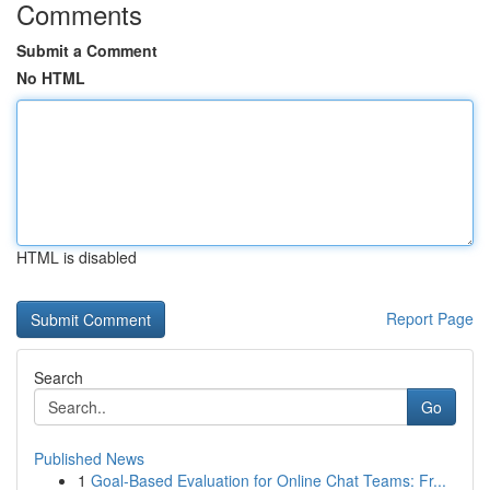
Comments
Submit a Comment
No HTML
HTML is disabled
Report Page
Search
Go
Published News
1
Goal-Based Evaluation for Online Chat Teams: Fr...