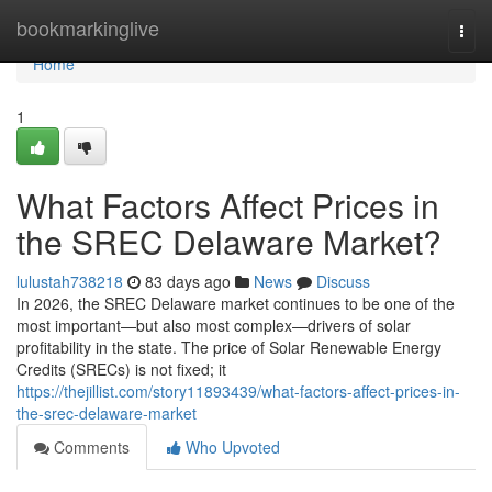
Home
bookmarkinglive
Togg
navi
Home
1
What Factors Affect Prices in
the SREC Delaware Market?
lulustah738218
83 days ago
News
Discuss
In 2026, the SREC Delaware market continues to be one of the
most important—but also most complex—drivers of solar
profitability in the state. The price of Solar Renewable Energy
Credits (SRECs) is not fixed; it
https://thejillist.com/story11893439/what-factors-affect-prices-in-
the-srec-delaware-market
Comments
Who Upvoted