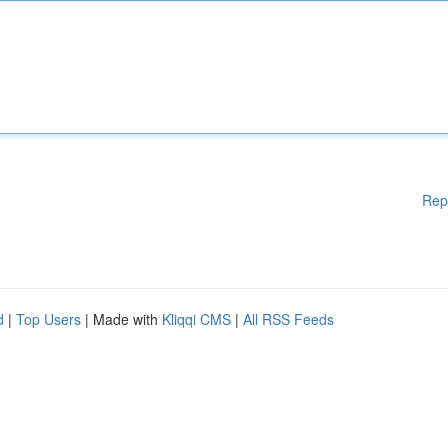
Rep
d
|
Top Users
| Made with
Kliqqi CMS
|
All RSS Feeds