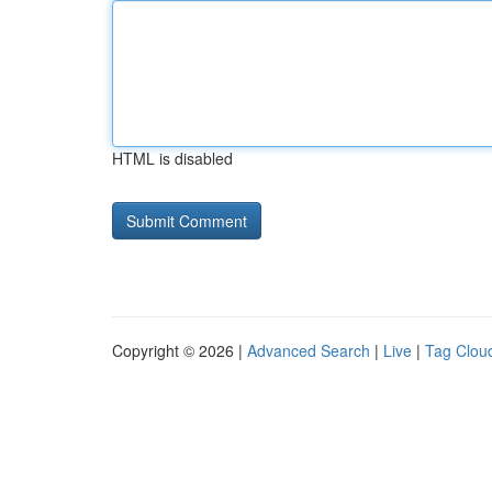
HTML is disabled
Copyright © 2026 |
Advanced Search
|
Live
|
Tag Clou