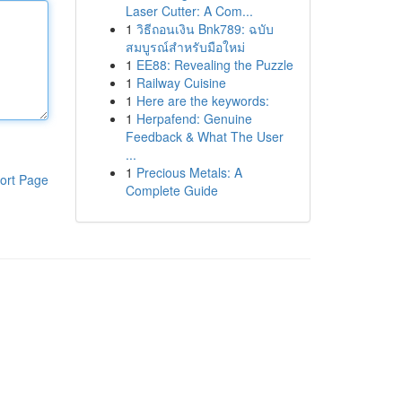
Laser Cutter: A Com...
1
วิธีถอนเงิน Bnk789: ฉบับ
สมบูรณ์สำหรับมือใหม่
1
EE88: Revealing the Puzzle
1
Railway Cuisine
1
Here are the keywords:
1
Herpafend: Genuine
Feedback & What The User
...
1
Precious Metals: A
ort Page
Complete Guide