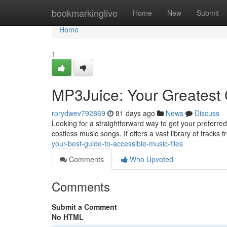
Home
bookmarkinglive
Home
New
Submit
Home
1
MP3Juice: Your Greatest 
rorydwev792869
81 days ago
News
Discuss
Looking for a straightforward way to get your preferr
costless music songs. It offers a vast library of tracks
your-best-guide-to-accessible-music-files
Comments
Who Upvoted
Comments
Submit a Comment
No HTML