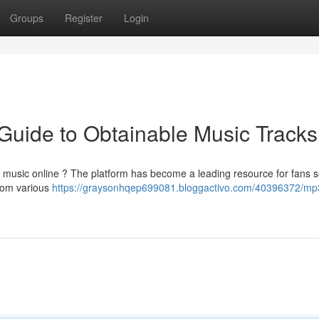
Groups
Register
Login
Guide to Obtainable Music Tracks
ed music online ? The platform has become a leading resource for fans 
 from various
https://graysonhqep699081.bloggactivo.com/40396372/mp3