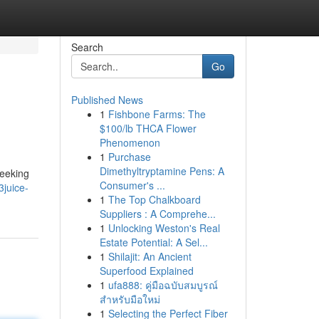
Search
Go
Published News
1
Fishbone Farms: The
$100/lb THCA Flower
Phenomenon
1
Purchase
Dimethyltryptamine Pens: A
seeking
Consumer's ...
juice-
1
The Top Chalkboard
Suppliers : A Comprehe...
1
Unlocking Weston's Real
Estate Potential: A Sel...
1
Shilajit: An Ancient
Superfood Explained
1
ufa888: คู่มือฉบับสมบูรณ์
สำหรับมือใหม่
1
Selecting the Perfect Fiber