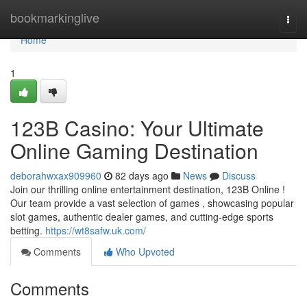
Home
bookmarkinglive
Togg
navi
Home
1
123B Casino: Your Ultimate
Online Gaming Destination
deborahwxax909960
82 days ago
News
Discuss
Join our thrilling online entertainment destination, 123B Online !
Our team provide a vast selection of games , showcasing popular
slot games, authentic dealer games, and cutting-edge sports
betting.
https://wt8safw.uk.com/
Comments
Who Upvoted
Comments