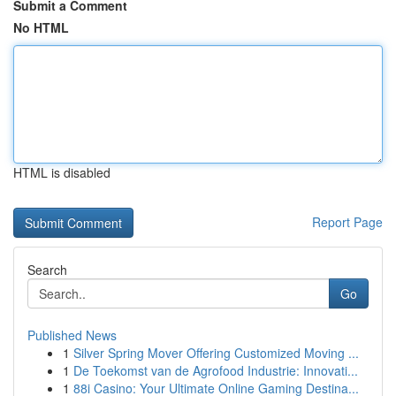
Submit a Comment
No HTML
HTML is disabled
Report Page
Search
Go
Published News
1
Silver Spring Mover Offering Customized Moving ...
1
De Toekomst van de Agrofood Industrie: Innovati...
1
88i Casino: Your Ultimate Online Gaming Destina...