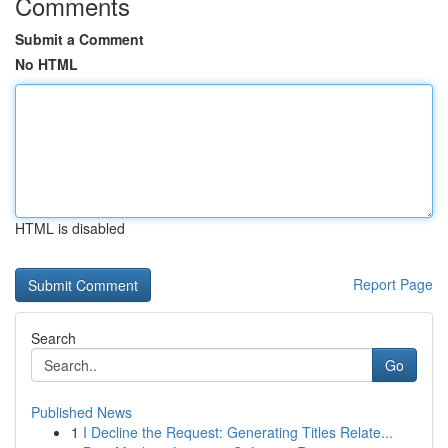
Comments
Submit a Comment
No HTML
HTML is disabled
Report Page
Search
Go
Published News
1
I Decline the Request: Generating Titles Relate...