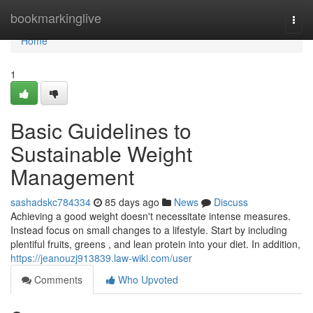
Home
bookmarkinglive
Togg
navi
Home
1
Basic Guidelines to
Sustainable Weight
Management
sashadskc784334
85 days ago
News
Discuss
Achieving a good weight doesn't necessitate intense measures.
Instead focus on small changes to a lifestyle. Start by including
plentiful fruits, greens , and lean protein into your diet. In addition,
https://jeanouzj913839.law-wiki.com/user
Comments
Who Upvoted