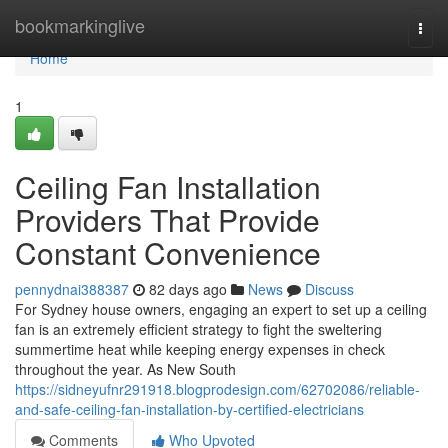
Home
bookmarkinglive
Togg
navi
Home
1
Ceiling Fan Installation
Providers That Provide
Constant Convenience
pennydnai388387
82 days ago
News
Discuss
For Sydney house owners, engaging an expert to set up a ceiling
fan is an extremely efficient strategy to fight the sweltering
summertime heat while keeping energy expenses in check
throughout the year. As New South
https://sidneyufnr291918.blogprodesign.com/62702086/reliable-
and-safe-ceiling-fan-installation-by-certified-electricians
Comments
Who Upvoted