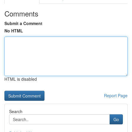
Comments
Submit a Comment
No HTML
HTML is disabled
Report Page
Search
Go