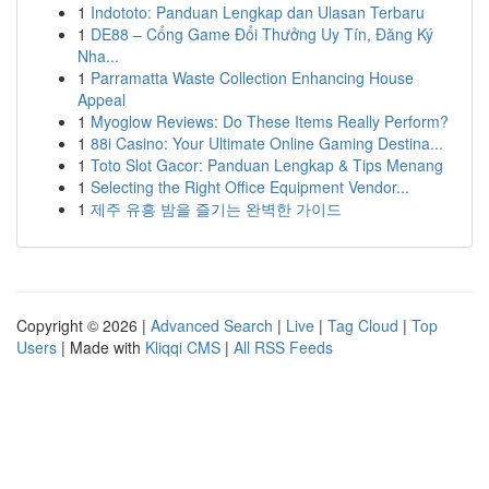
1
Indototo: Panduan Lengkap dan Ulasan Terbaru
1
DE88 – Cổng Game Đổi Thưởng Uy Tín, Đăng Ký
Nha...
1
Parramatta Waste Collection Enhancing House
Appeal
1
Myoglow Reviews: Do These Items Really Perform?
1
88i Casino: Your Ultimate Online Gaming Destina...
1
Toto Slot Gacor: Panduan Lengkap & Tips Menang
1
Selecting the Right Office Equipment Vendor...
1
제주 유흥 밤을 즐기는 완벽한 가이드
Copyright © 2026 |
Advanced Search
|
Live
|
Tag Cloud
|
Top
Users
| Made with
Kliqqi CMS
|
All RSS Feeds