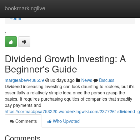
Home
bookmarkinglive
Home
1
Dividend Growth Investing: A
Beginner's Guide
margieabew438559
80 days ago
News
Discuss
Dividend increasing investing can look daunting to rookies, but it's
essentially a relatively simple idea once the person grasp the
basics. It requires purchasing equities of companies that steadily
pay payments and
https://cormacbpsa753220.wonderkingwiki.com/2377261/dividend_g
Comments
Who Upvoted
Comments