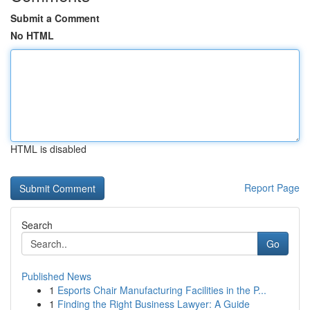
Submit a Comment
No HTML
HTML is disabled
Report Page
Search
Go
Published News
1
Esports Chair Manufacturing Facilities in the P...
1
Finding the Right Business Lawyer: A Guide