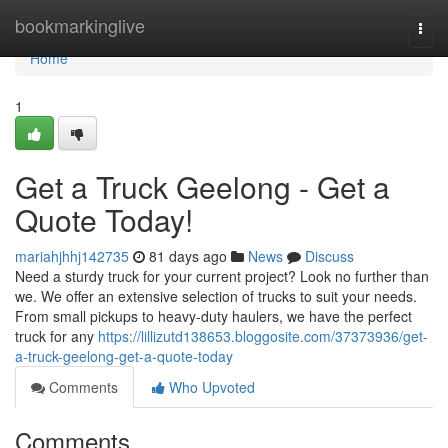
Home
bookmarkinglive
Togg
navi
Home
1
Get a Truck Geelong - Get a
Quote Today!
mariahjhhj142735
81 days ago
News
Discuss
Need a sturdy truck for your current project? Look no further than
we. We offer an extensive selection of trucks to suit your needs.
From small pickups to heavy-duty haulers, we have the perfect
truck for any
https://lillizutd138653.bloggosite.com/37373936/get-
a-truck-geelong-get-a-quote-today
Comments
Who Upvoted
Comments