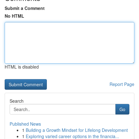
Submit a Comment
No HTML
HTML is disabled
Report Page
Search
Go
Published News
1
Building a Growth Mindset for Lifelong Development
1
Exploring varied career options in the financia...