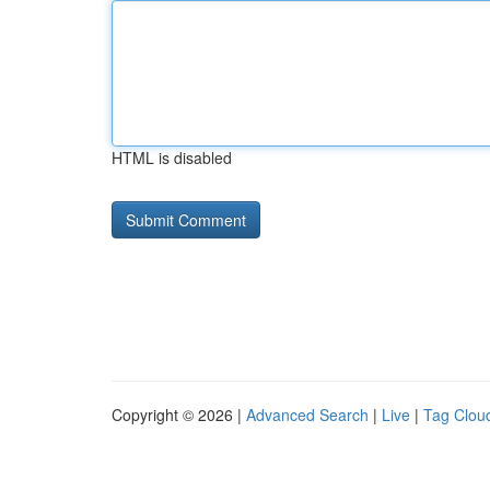
HTML is disabled
Copyright © 2026 |
Advanced Search
|
Live
|
Tag Clou