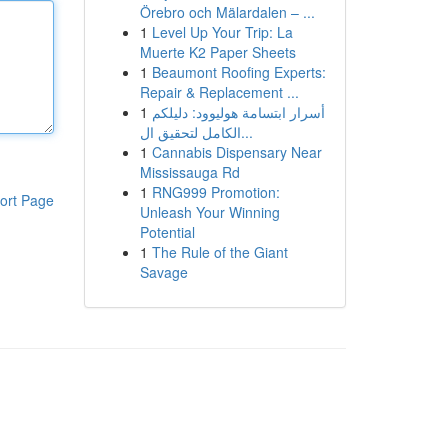
Örebro och Mälardalen – ...
1
Level Up Your Trip: La
Muerte K2 Paper Sheets
1
Beaumont Roofing Experts:
Repair & Replacement ...
1
أسرار ابتسامة هوليوود: دليلكم
الكامل لتحقيق ال...
1
Cannabis Dispensary Near
Mississauga Rd
1
RNG999 Promotion:
ort Page
Unleash Your Winning
Potential
1
The Rule of the Giant
Savage