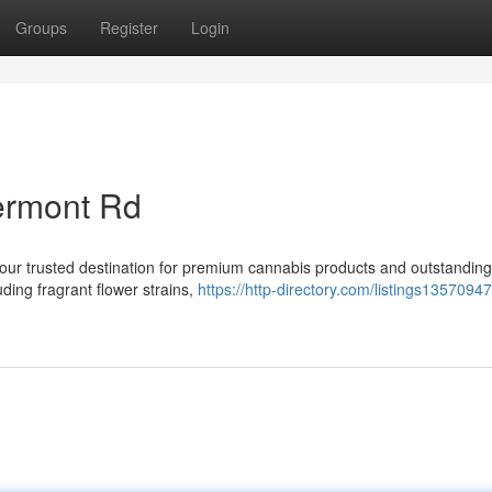
Groups
Register
Login
ermont Rd
r trusted destination for premium cannabis products and outstanding
uding fragrant flower strains,
https://http-directory.com/listings1357094