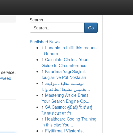
Search
Go
Published News
1
I unable to fulfill this request
. Genera...
1
Calculate Circles: Your
Guide to Circumference
1
Kızartma Yağı Seçimi:
 service.
İpuçları ve Püf Noktaları
7/weed-
1
مؤسسة تنظيف موكيت
بخميس مشيط: نظافة وادا...
1
Mastering Article Briefs:
Your Search Engine Op...
1
SA Casino: คู่มือผู้เริ่มต้นสู่
โลกแห่งบาคาร่า
1
Healthcare Coding Training
in this city: You...
1
Flyttfirma i Västerås,