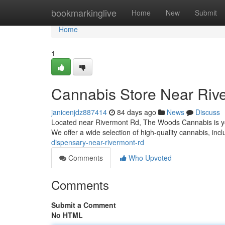
Home
bookmarkinglive
Home
New
Submit
Home
1
Cannabis Store Near Riv
janicenjdz887414
84 days ago
News
Discuss
Located near Rivermont Rd, The Woods Cannabis is you
We offer a wide selection of high-quality cannabis, incl
dispensary-near-rivermont-rd
Comments
Who Upvoted
Comments
Submit a Comment
No HTML