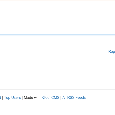
Rep
d
|
Top Users
| Made with
Kliqqi CMS
|
All RSS Feeds