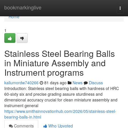
Home
bookmarkinglive
Togg
navi
Home
1
Stainless Steel Bearing Balls
in Miniature Assembly and
Instrument programs
kallumordw740266
81 days ago
News
Discuss
Introduction: Stainless steel bearing balls with hardness of HRC
60-sixty six and precise grading assure sturdiness and
dimensional accuracy crucial for clean miniature assembly and
instrument general
https://www.smithsinnovationhub.com/2026/05/stainless-steel-
bearing-balls-in.html
Comments
Who Upvoted