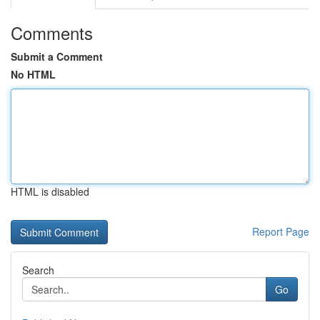
Comments
Submit a Comment
No HTML
HTML is disabled
Report Page
Search
Go