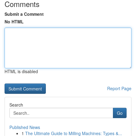
Comments
Submit a Comment
No HTML
HTML is disabled
Report Page
Search
Go
Published News
1
The Ultimate Guide to Milling Machines: Types &...