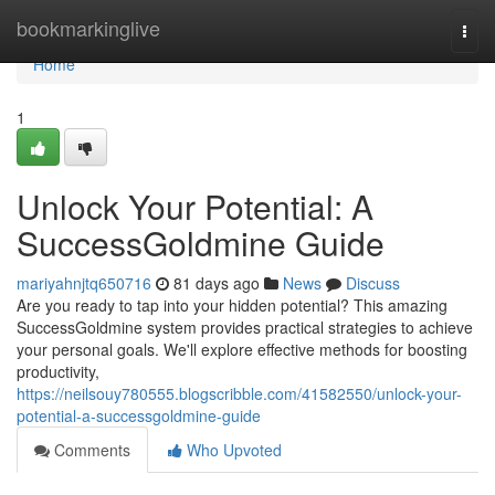
Home
bookmarkinglive
Togg
navi
Home
1
Unlock Your Potential: A
SuccessGoldmine Guide
mariyahnjtq650716
81 days ago
News
Discuss
Are you ready to tap into your hidden potential? This amazing
SuccessGoldmine system provides practical strategies to achieve
your personal goals. We'll explore effective methods for boosting
productivity,
https://neilsouy780555.blogscribble.com/41582550/unlock-your-
potential-a-successgoldmine-guide
Comments
Who Upvoted