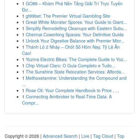
1
GO88 – Khám Phá Nền Tảng Giải Trí Trực Tuyến
Đư...
1
gt99bet: The Premier Virtual Gambling Site
1
Great White Monster Spores: Your Guide to Giant...
1
Simplify Remodelling Cleanups with Eastern Subu...
1
Chennai Coworking Spaces: Your Definitive Guide
1
Unlock Your Digestive Balance with Premier Micr...
1
Thánh Lô 2 Nháy – Chốt Số Hôm Nay, Tỷ Lệ Ăn
Cao!
1
Yozma Electric Bikes: The Complete Guide to Yoz...
1
Chip Virtual Claro: O Guia Completo e Tudo...
1
The Sunshine State Relocation Services: Afforda...
1
Methoxetamine: Understanding the Compound and
...
1
Rose Oil: Your Complete Handbook to Price , ...
1
Connecting Amibroker to Real-Time Data: A
Compr...
Copyright © 2026 |
Advanced Search
|
Live
|
Tag Cloud
|
Top