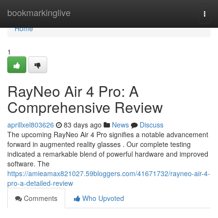
Home
bookmarkinglive
Togg
navi
Home
1
RayNeo Air 4 Pro: A
Comprehensive Review
aprillxel803626
83 days ago
News
Discuss
The upcoming RayNeo Air 4 Pro signifies a notable advancement
forward in augmented reality glasses . Our complete testing
indicated a remarkable blend of powerful hardware and improved
software. The
https://amieamax821027.59bloggers.com/41671732/rayneo-air-4-
pro-a-detailed-review
Comments
Who Upvoted