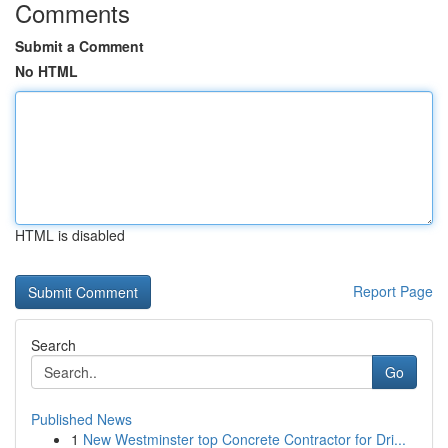
Comments
Submit a Comment
No HTML
HTML is disabled
Report Page
Search
Go
Published News
1
New Westminster top Concrete Contractor for Dri...