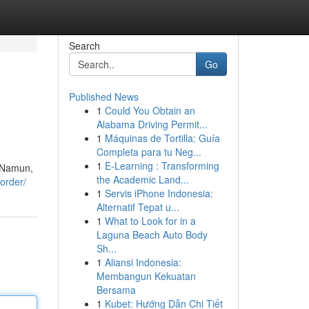
Search
Go
Published News
1
Could You Obtain an
Alabama Driving Permit...
1
Máquinas de Tortilla: Guía
Completa para tu Neg...
1
E-Learning : Transforming
. Namun,
the Academic Land...
-order/
1
Servis iPhone Indonesia:
Alternatif Tepat u...
1
What to Look for in a
Laguna Beach Auto Body
Sh...
1
Aliansi Indonesia:
Membangun Kekuatan
Bersama
1
Kubet: Hướng Dẫn Chi Tiết