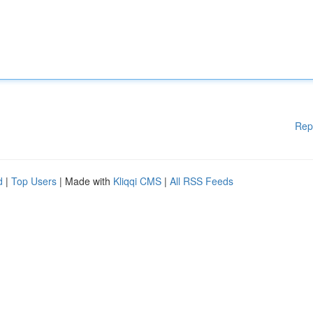
Rep
d
|
Top Users
| Made with
Kliqqi CMS
|
All RSS Feeds