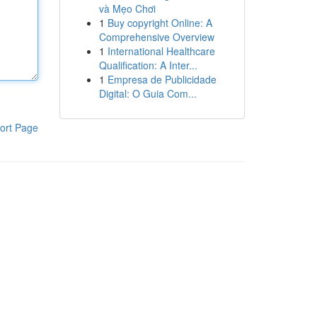
và Mẹo Chơi
1
Buy copyright Online: A
Comprehensive Overview
1
International Healthcare
Qualification: A Inter...
1
Empresa de Publicidade
Digital: O Guia Com...
ort Page