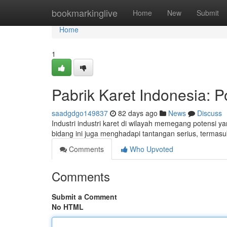
Home
bookmarkinglive
Home
New
Submit
Home
1
Pabrik Karet Indonesia: P
saadgdgo149837
82 days ago
News
Discuss
Industri industri karet di wilayah memegang potensi 
bidang ini juga menghadapi tantangan serius, terma
Comments
Who Upvoted
Comments
Submit a Comment
No HTML