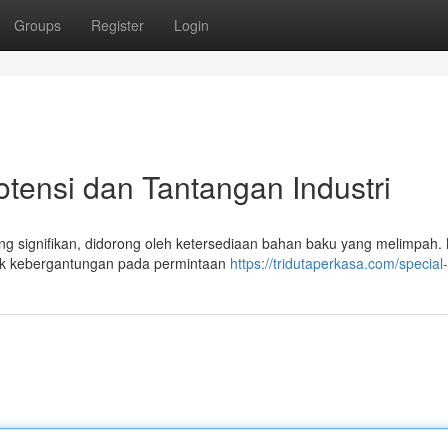
Groups
Register
Login
otensi dan Tantangan Industri
yang signifikan, didorong oleh ketersediaan bahan baku yang melimpah
suk kebergantungan pada permintaan
https://tridutaperkasa.com/special