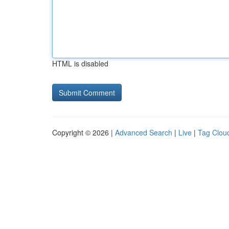
HTML is disabled
Copyright © 2026 |
Advanced Search
|
Live
|
Tag Clou