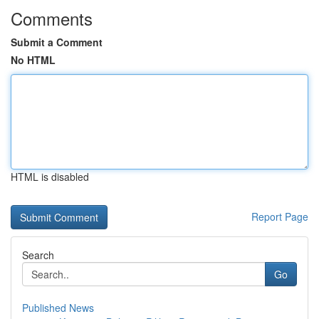
Comments
Submit a Comment
No HTML
HTML is disabled
Report Page
Search
Go
Published News