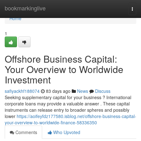
Home
bookmarkinglive
Togg
navi
Home
1
Offshore Business Capital:
Your Overview to Worldwide
Investment
safiyackhf188074
83 days ago
News
Discuss
Seeking supplementary capital for your business ? International
corporate loans may provide a valuable answer . These capital
instruments can release entry to broader spheres and possibly
lower
https://aoifeyfdz177580.isblog.net/offshore-business-capital-
your-overview-to-worldwide-finance-58336350
Comments
Who Upvoted