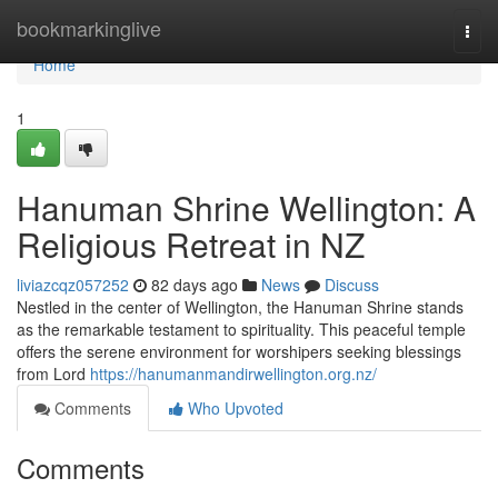
Home
bookmarkinglive
Togg
navi
Home
1
Hanuman Shrine Wellington: A
Religious Retreat in NZ
liviazcqz057252
82 days ago
News
Discuss
Nestled in the center of Wellington, the Hanuman Shrine stands
as the remarkable testament to spirituality. This peaceful temple
offers the serene environment for worshipers seeking blessings
from Lord
https://hanumanmandirwellington.org.nz/
Comments
Who Upvoted
Comments