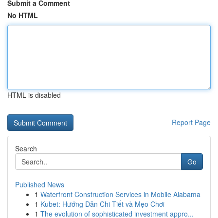
Submit a Comment
No HTML
HTML is disabled
Report Page
Search
Go
Published News
1
Waterfront Construction Services in Mobile Alabama
1
Kubet: Hướng Dẫn Chi Tiết và Mẹo Chơi
1
The evolution of sophisticated investment appro...