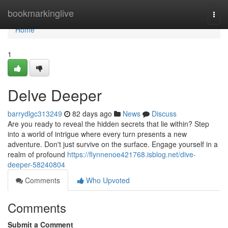
Home
bookmarkinglive
Togg
navi
Home
1
Delve Deeper
barrydlgc313249
82 days ago
News
Discuss
Are you ready to reveal the hidden secrets that lie within? Step
into a world of intrigue where every turn presents a new
adventure. Don't just survive on the surface. Engage yourself in a
realm of profound
https://flynnenoe421768.isblog.net/dive-
deeper-58240804
Comments
Who Upvoted
Comments
Submit a Comment