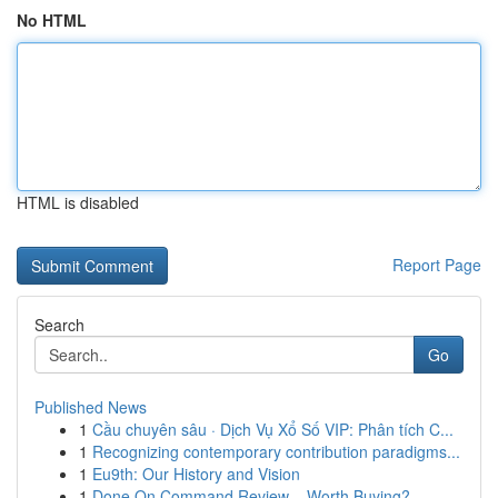
No HTML
HTML is disabled
Report Page
Search
Go
Published News
1
Cầu chuyên sâu · Dịch Vụ Xổ Số VIP: Phân tích C...
1
Recognizing contemporary contribution paradigms...
1
Eu9th: Our History and Vision
1
Done On Command Review – Worth Buying?