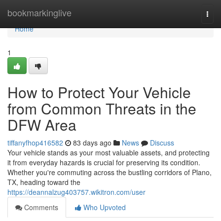
Home
bookmarkinglive
Togg
navi
Home
1
How to Protect Your Vehicle
from Common Threats in the
DFW Area
tiffanyfhop416582
83 days ago
News
Discuss
Your vehicle stands as your most valuable assets, and protecting
it from everyday hazards is crucial for preserving its condition.
Whether you're commuting across the bustling corridors of Plano,
TX, heading toward the
https://deannalzug403757.wikitron.com/user
Comments
Who Upvoted