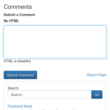
Comments
Submit a Comment
No HTML
HTML is disabled
Report Page
Search
Go
Published News