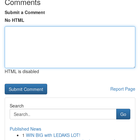
Comments
Submit a Comment
No HTML
HTML is disabled
Report Page
Search
Go
Published News
1
WIN BIG with LEDAKS LOT!