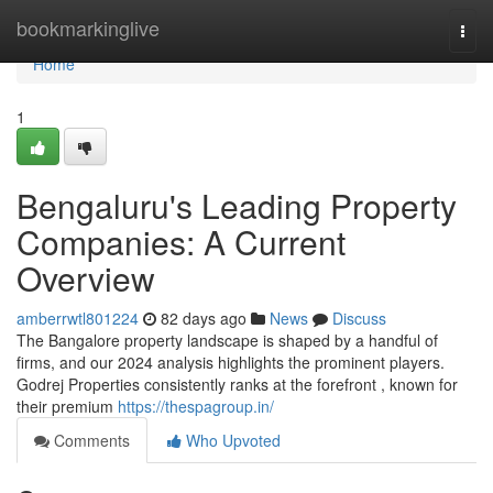
Home
bookmarkinglive
Togg
navi
Home
1
Bengaluru's Leading Property
Companies: A Current
Overview
amberrwtl801224
82 days ago
News
Discuss
The Bangalore property landscape is shaped by a handful of
firms, and our 2024 analysis highlights the prominent players.
Godrej Properties consistently ranks at the forefront , known for
their premium
https://thespagroup.in/
Comments
Who Upvoted