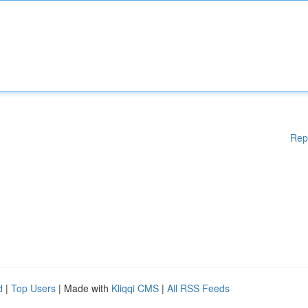
Rep
d
|
Top Users
| Made with
Kliqqi CMS
|
All RSS Feeds