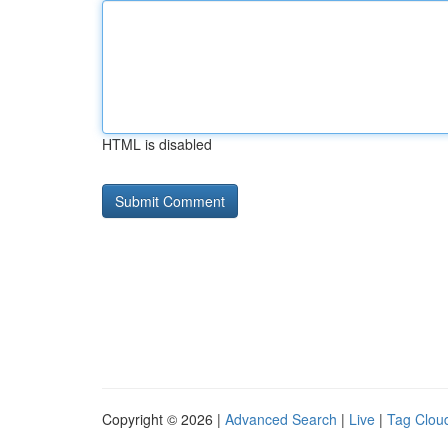
HTML is disabled
Copyright © 2026 |
Advanced Search
|
Live
|
Tag Clou