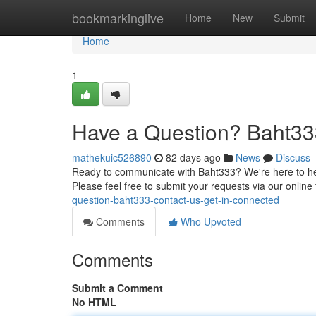
Home
bookmarkinglive
Home
New
Submit
Home
1
Have a Question? Baht33
mathekuic526890
82 days ago
News
Discuss
Ready to communicate with Baht333? We're here to help
Please feel free to submit your requests via our online 
question-baht333-contact-us-get-in-connected
Comments
Who Upvoted
Comments
Submit a Comment
No HTML