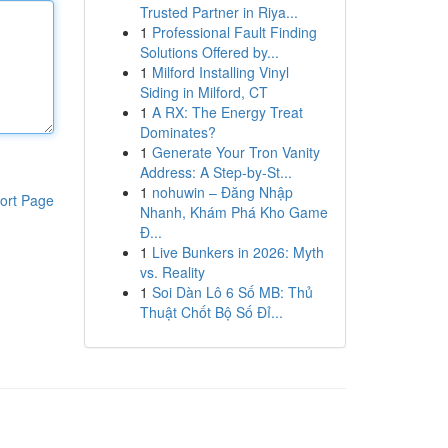
Trusted Partner in Riya...
1
Professional Fault Finding
Solutions Offered by...
1
Milford Installing Vinyl
Siding in Milford, CT
1
A RX: The Energy Treat
Dominates?
1
Generate Your Tron Vanity
Address: A Step-by-St...
1
nohuwin – Đăng Nhập
ort Page
Nhanh, Khám Phá Kho Game
Đ...
1
Live Bunkers in 2026: Myth
vs. Reality
1
Soi Dàn Lô 6 Số MB: Thủ
Thuật Chốt Bộ Số Đỉ...