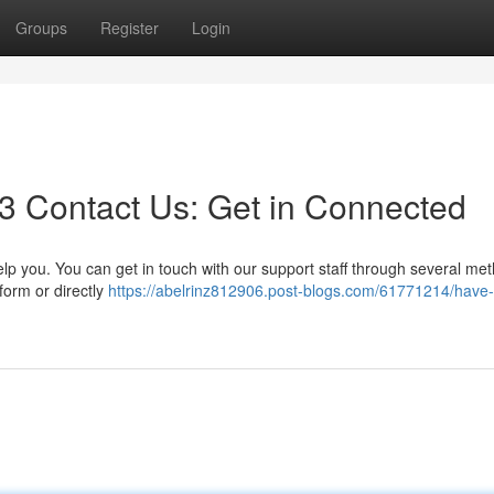
Groups
Register
Login
3 Contact Us: Get in Connected
 you. You can get in touch with our support staff through several met
form or directly
https://abelrinz812906.post-blogs.com/61771214/have-