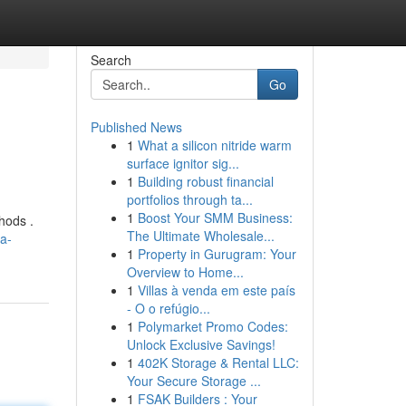
Search
Go
Published News
1
What a silicon nitride warm
surface ignitor sig...
1
Building robust financial
portfolios through ta...
1
Boost Your SMM Business:
hods .
The Ultimate Wholesale...
a-
1
Property in Gurugram: Your
Overview to Home...
1
Villas à venda em este país
- O o refúgio...
1
Polymarket Promo Codes:
Unlock Exclusive Savings!
1
402K Storage & Rental LLC:
Your Secure Storage ...
1
FSAK Builders : Your