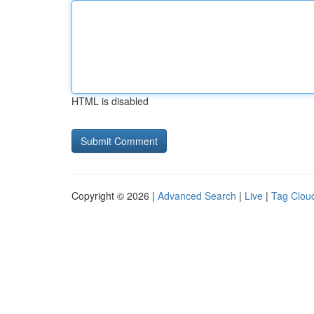
HTML is disabled
Copyright © 2026 |
Advanced Search
|
Live
|
Tag Clou