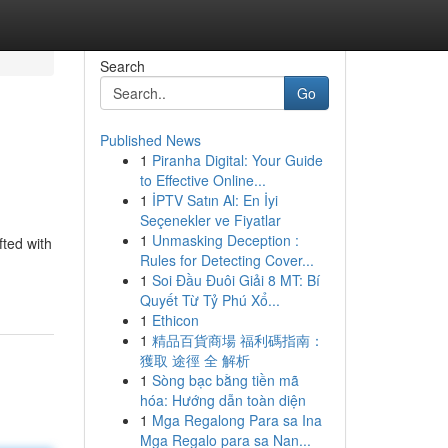
Search
Go
Published News
1
Piranha Digital: Your Guide
to Effective Online...
1
İPTV Satın Al: En İyi
Seçenekler ve Fiyatlar
1
Unmasking Deception :
fted with
Rules for Detecting Cover...
1
Soi Đầu Đuôi Giải 8 MT: Bí
Quyết Từ Tỷ Phú Xổ...
1
Ethicon
1
精品百貨商場 福利碼指南：
獲取 途徑 全 解析
1
Sòng bạc bằng tiền mã
hóa: Hướng dẫn toàn diện
1
Mga Regalong Para sa Ina
Mga Regalo para sa Nan...