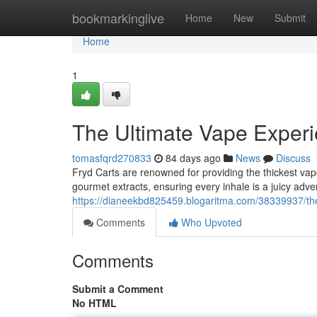
Home
bookmarkinglive
Home
New
Submit
Home
1
The Ultimate Vape Exper
tomasfqrd270833
84 days ago
News
Discuss
Fryd Carts are renowned for providing the thickest va
gourmet extracts, ensuring every inhale is a juicy adve
https://dianeekbd825459.blogaritma.com/38339937/th
Comments
Who Upvoted
Comments
Submit a Comment
No HTML