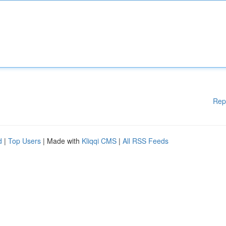
Rep
d
|
Top Users
| Made with
Kliqqi CMS
|
All RSS Feeds