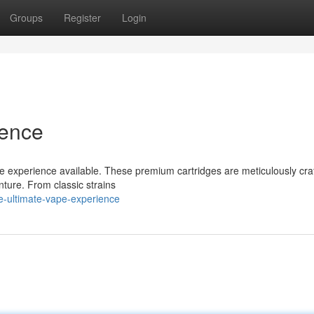
Groups
Register
Login
ience
pe experience available. These premium cartridges are meticulously cra
nture. From classic strains
e-ultimate-vape-experience