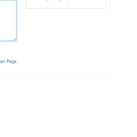
ort Page