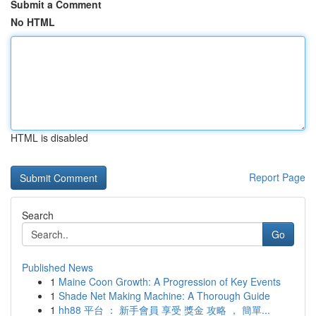
Submit a Comment
No HTML
HTML is disabled
Report Page
Search
Go
Published News
1
Maine Coon Growth: A Progression of Key Events
1
Shade Net Making Machine: A Thorough Guide
1
hh88 平台 ： 新手會員 享受 獎金 攻略 ， 簡單...