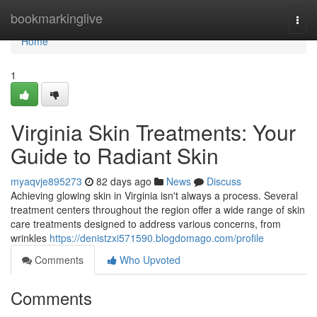
Home
bookmarkinglive
Togg
navi
Home
1
Virginia Skin Treatments: Your
Guide to Radiant Skin
myaqvje895273
82 days ago
News
Discuss
Achieving glowing skin in Virginia isn't always a process. Several
treatment centers throughout the region offer a wide range of skin
care treatments designed to address various concerns, from
wrinkles
https://denistzxi571590.blogdomago.com/profile
Comments
Who Upvoted
Comments