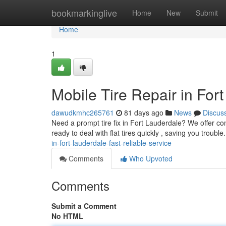
Home
bookmarkinglive
Home
New
Submit
Home
1
Mobile Tire Repair in For
dawudkmhc265761
81 days ago
News
Discus
Need a prompt tire fix in Fort Lauderdale? We offer con
ready to deal with flat tires quickly , saving you troubl
in-fort-lauderdale-fast-reliable-service
Comments
Who Upvoted
Comments
Submit a Comment
No HTML