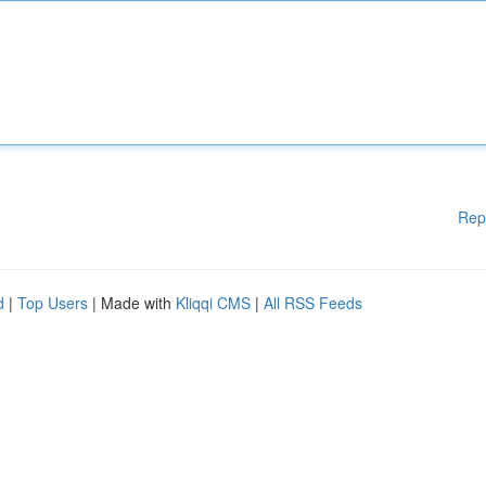
Rep
d
|
Top Users
| Made with
Kliqqi CMS
|
All RSS Feeds