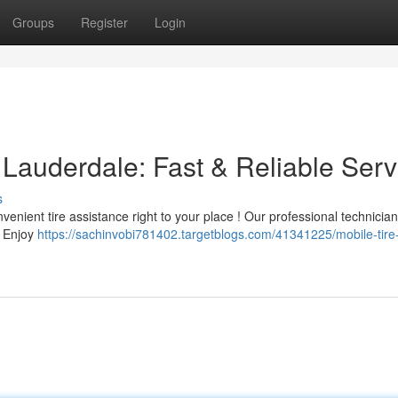
Groups
Register
Login
t Lauderdale: Fast & Reliable Serv
s
venient tire assistance right to your place ! Our professional technicia
e. Enjoy
https://sachinvobi781402.targetblogs.com/41341225/mobile-tire-