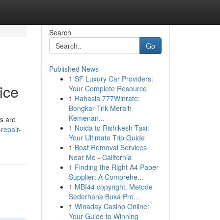
Search
Go
Published News
1
SF Luxury Car Providers:
ice
Your Complete Resource
1
Rahasia 777Winrate:
Bongkar Trik Meraih
Kemenan...
ns are
1
Noida to Rishikesh Taxi:
repair-
Your Ultimate Trip Guide
1
Boat Removal Services
Near Me - California
1
Finding the Right A4 Paper
Supplier: A Comprehe...
1
MBI44 copyright: Metode
Sederhana Buka Pro...
1
Winaday Casino Online:
Your Guide to Winning