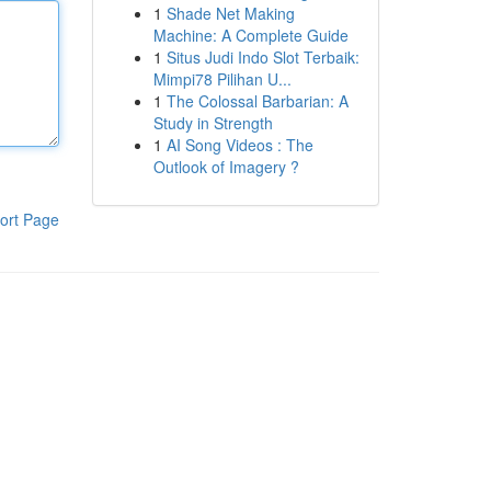
1
Shade Net Making
Machine: A Complete Guide
1
Situs Judi Indo Slot Terbaik:
Mimpi78 Pilihan U...
1
The Colossal Barbarian: A
Study in Strength
1
AI Song Videos : The
Outlook of Imagery ?
ort Page