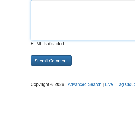
HTML is disabled
Copyright © 2026 |
Advanced Search
|
Live
|
Tag Clou