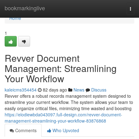
Home
bookmarkinglive
Togg
navi
Home
1
Revver Document
Management: Streamlining
Your Workflow
kaleicms354454
82 days ago
News
Discuss
Revver offers a robust records management system designed to
streamline your current workflow. The system allows your team to
easily organize critical files, minimizing time wasted and boosting
https://elodiewbda043097.full-design.com/revver-document-
management-streamlining-your-workflow-83876868
Comments
Who Upvoted