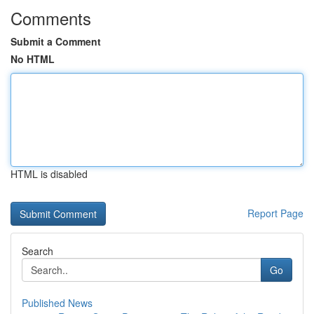
Comments
Submit a Comment
No HTML
HTML is disabled
Report Page
Search
Go
Published News