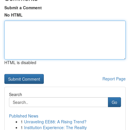
Submit a Comment
No HTML
HTML is disabled
Report Page
Search
Go
Published News
1
Unraveling EE88: A Rising Trend?
1
Institution Experience: The Reality