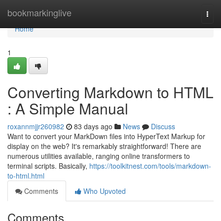
Home
bookmarkinglive
Togg
navi
Home
1
Converting Markdown to HTML
: A Simple Manual
roxannmjjr260982
83 days ago
News
Discuss
Want to convert your MarkDown files into HyperText Markup for
display on the web? It's remarkably straightforward! There are
numerous utilities available, ranging online transformers to
terminal scripts. Basically,
https://toolkitnest.com/tools/markdown-
to-html.html
Comments
Who Upvoted
Comments