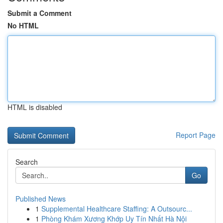
Submit a Comment
No HTML
HTML is disabled
Report Page
Search
Go
Published News
1
Supplemental Healthcare Staffing: A Outsourc...
1
Phòng Khám Xương Khớp Uy Tín Nhất Hà Nội