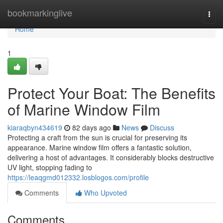
Home
bookmarkinglive
Togg
navi
Home
1
Protect Your Boat: The Benefits
of Marine Window Film
kiaraqbyn434619
82 days ago
News
Discuss
Protecting a craft from the sun is crucial for preserving its
appearance. Marine window film offers a fantastic solution,
delivering a host of advantages. It considerably blocks destructive
UV light, stopping fading to
https://leaqgmd012332.losblogos.com/profile
Comments
Who Upvoted
Comments