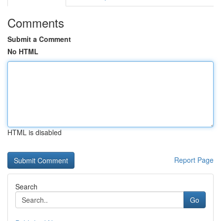
Comments
Submit a Comment
No HTML
HTML is disabled
Report Page
Search
Go