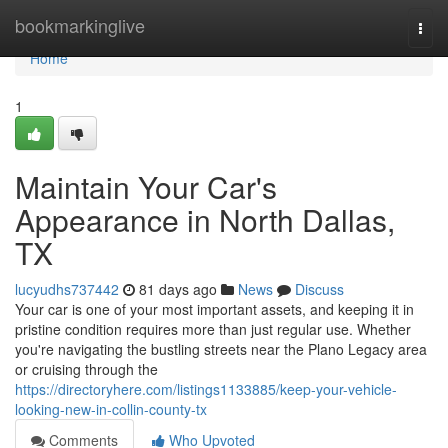
Home
bookmarkinglive
Togg
navi
Home
1
Maintain Your Car's
Appearance in North Dallas,
TX
lucyudhs737442
81 days ago
News
Discuss
Your car is one of your most important assets, and keeping it in
pristine condition requires more than just regular use. Whether
you're navigating the bustling streets near the Plano Legacy area
or cruising through the
https://directoryhere.com/listings1133885/keep-your-vehicle-
looking-new-in-collin-county-tx
Comments
Who Upvoted