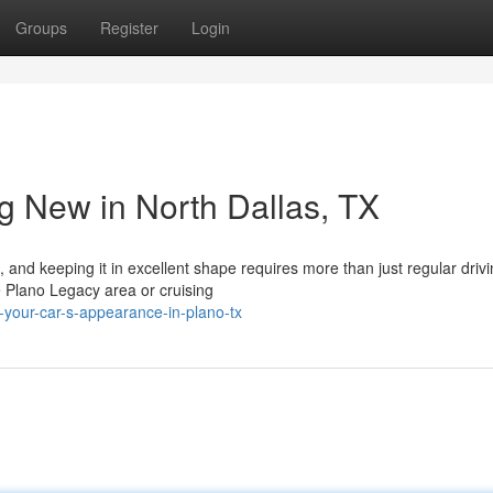
Groups
Register
Login
g New in North Dallas, TX
 and keeping it in excellent shape requires more than just regular drivi
e Plano Legacy area or cruising
n-your-car-s-appearance-in-plano-tx