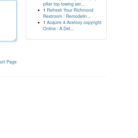
pillar top towing ser...
1
Refresh Your Richmond
Restroom : Remodelin...
1
Acquire 4-Acetoxy copyright
Online : A Det...
ort Page