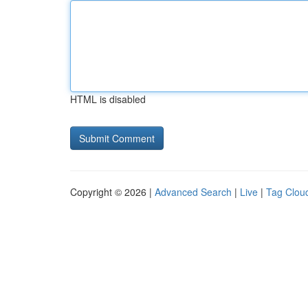
HTML is disabled
Copyright © 2026 |
Advanced Search
|
Live
|
Tag Clou