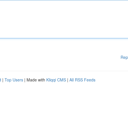
Rep
d
|
Top Users
| Made with
Kliqqi CMS
|
All RSS Feeds