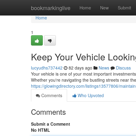
Home
bookmarkinglive
Home
New
Submit
Home
1
Keep Your Vehicle Lookin
lucyudhs737442
82 days ago
News
Discuss
Your vehicle is one of your most important investments,
Whether you're navigating the bustling streets near th
https://glowingdirectory.com/listings13577806/maintai
Comments
Who Upvoted
Comments
Submit a Comment
No HTML