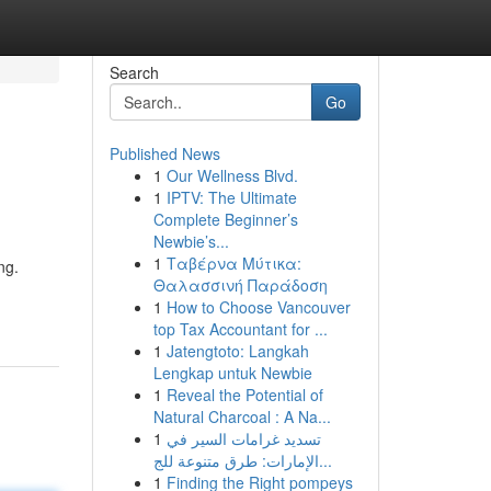
Search
Go
Published News
1
Our Wellness Blvd.
1
IPTV: The Ultimate
Complete Beginner’s
Newbie’s...
1
Ταβέρνα Μύτικα:
ng.
Θαλασσινή Παράδοση
1
How to Choose Vancouver
top Tax Accountant for ...
1
Jatengtoto: Langkah
Lengkap untuk Newbie
1
Reveal the Potential of
Natural Charcoal : A Na...
1
تسديد غرامات السير في
الإمارات: طرق متنوعة للج...
1
Finding the Right pompeys