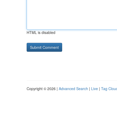
HTML is disabled
Copyright © 2026 |
Advanced Search
|
Live
|
Tag Clou