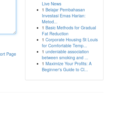
Live News
1
Belajar Pembahasan
Investasi Emas Harian:
Metod...
1
Basic Methods for Gradual
Fat Reduction
1
Corporate Housing St Louis
for Comfortable Temp...
1
undeniable association
ort Page
between smoking and ...
1
Maximize Your Profits: A
Beginner's Guide to Cl...