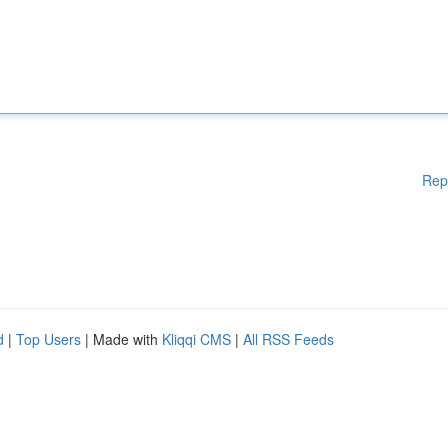
Rep
d
|
Top Users
| Made with
Kliqqi CMS
|
All RSS Feeds