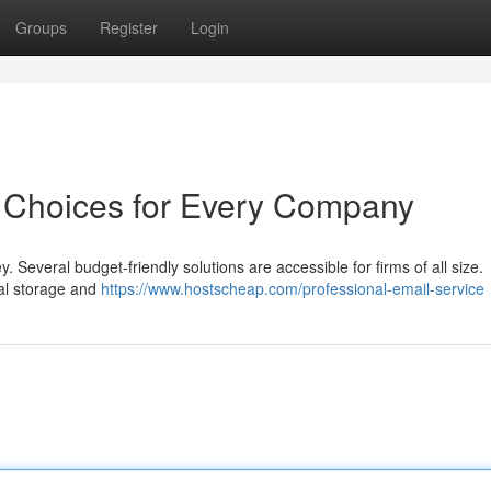
Groups
Register
Login
: Choices for Every Company
 Several budget-friendly solutions are accessible for firms of all size.
ial storage and
https://www.hostscheap.com/professional-email-service