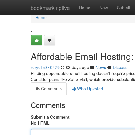
Home
bookmarkinglive
Home
New
Submit
Home
1
Affordable Email Hosting
roryoffn340479
83 days ago
News
Discuss
Finding dependable email hosting doesn’t require pricey.
Consider plans like Zoho Mail, which provide substant
Comments
Who Upvoted
Comments
Submit a Comment
No HTML