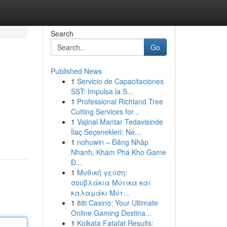
Search
Go
Published News
1
Servicio de Capacitaciones
SST: Impulsa la S...
1
Professional Richland Tree
Cutting Services for...
1
Vajinal Mantar Tedavisinde
İlaç Seçenekleri: Ne...
1
nohuwin – Đăng Nhập
Nhanh, Khám Phá Kho Game
Đ...
1
Μυθική γεύση:
σουβλάκια Μύτικα και
καλαμάκι Μύτ...
1
88i Casino: Your Ultimate
Online Gaming Destina...
1
Kolkata Fatafat Results: