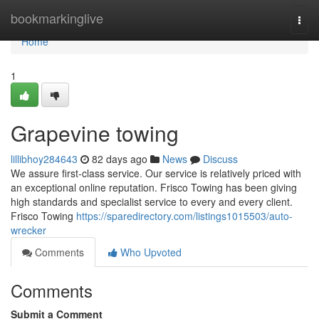
Home
bookmarkinglive
Togg
navi
Home
1
Grapevine towing
lillibhoy284643
82 days ago
News
Discuss
We assure first-class service. Our service is relatively priced with
an exceptional online reputation. Frisco Towing has been giving
high standards and specialist service to every and every client.
Frisco Towing
https://sparedirectory.com/listings1015503/auto-
wrecker
Comments
Who Upvoted
Comments
Submit a Comment