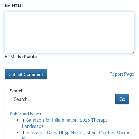
No HTML
HTML is disabled
Report Page
Search
Go
Published News
1
Cannabis for Inflammation: 2025 Therapy
Landscape
1
nohuwin – Đăng Nhập Nhanh, Khám Phá Kho Game
Đ...