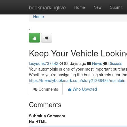
Home
bookmarkinglive
Home
New
Submit
Home
1
Keep Your Vehicle Lookin
lucyudhs737442
82 days ago
News
Discuss
Your automobile is one of your most important purchase
Whether you're navigating the bustling streets near th
https://friendlybookmark.com/story21368484/maintain-
Comments
Who Upvoted
Comments
Submit a Comment
No HTML