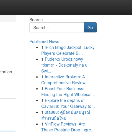
Search
Go
Published News
1
iRich Bingo Jackpot: Lucky
Players Celebrate Bi...
1
Pudełko Urodzinowy
"ósme" - Doskonały na 8.
Świ...
eration.
1
Interactive Brokers: A
Comprehensive Review
1
Boost Your Business:
Finding the Right Wholesal...
1
Explore the depths of
Caviar88: Your Gateway to...
1
ufa888: คู่มือฉบับสมบูรณ์
สำหรับมือใหม่
1
ViriFlow Reviews: Are
These Prostate Drop Ingre...