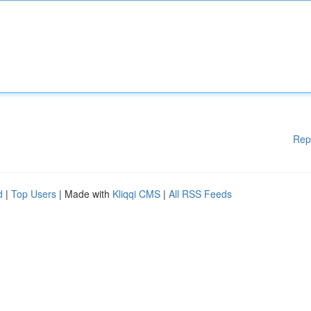
Rep
d
|
Top Users
| Made with
Kliqqi CMS
|
All RSS Feeds