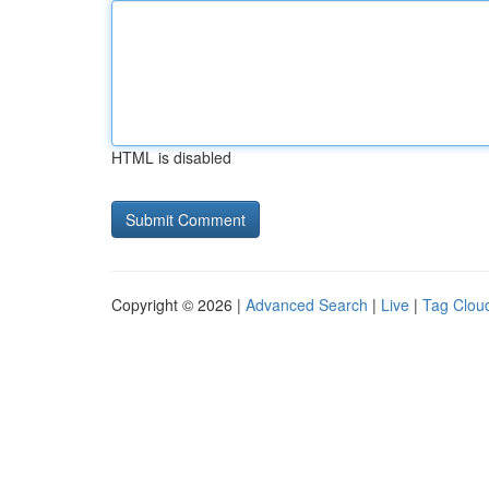
HTML is disabled
Copyright © 2026 |
Advanced Search
|
Live
|
Tag Clou