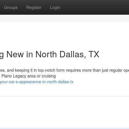
Groups
Register
Login
g New in North Dallas, TX
s, and keeping it in top-notch form requires more than just regular op
e Plano Legacy area or cruising
your-car-s-appearance-in-north-dallas-tx