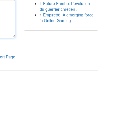
1
Future Fambo: L’évolution
du guerrier chrétien ...
1
Empire88: A emerging force
in Online Gaming
ort Page