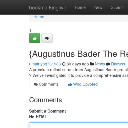
Home
bookmarkinglive
Home
New
Submit
Home
1
{Augustinus Bader The Re
umairtyoq761983
80 days ago
News
Discuss
A premium retinol serum from Augustinus Bader promises
? We’ve investigated it to provide a comprehensive 
Comments
Who Upvoted
Comments
Submit a Comment
No HTML