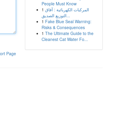
People Must Know
1
المركبات الكهربائية : آفاق
التوزيع الصديق...
1
Fake Blue Seal Warning:
Risks & Consequences
1
The Ultimate Guide to the
Cleanest Cat Water Fo...
ort Page