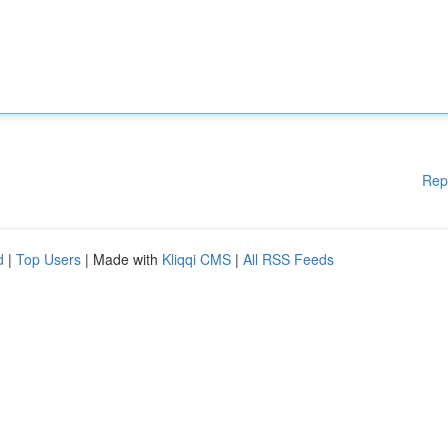
Rep
d
|
Top Users
| Made with
Kliqqi CMS
|
All RSS Feeds