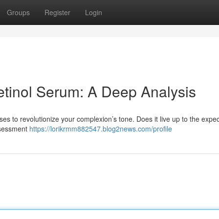
Groups
Register
Login
tinol Serum: A Deep Analysis
 to revolutionize your complexion’s tone. Does it live up to the expec
assessment
https://lorikrmm882547.blog2news.com/profile