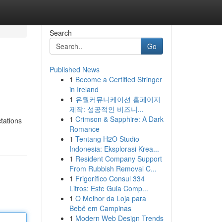
Search
Go
Published News
1
Become a Certified Stringer
in Ireland
1
유월커뮤니케이션 홈페이지
제작: 성공적인 비즈니...
1
Crimson & Sapphire: A Dark
tations
Romance
1
Tentang H2O Studio
Indonesia: Eksplorasi Krea...
1
Resident Company Support
From Rubbish Removal C...
1
Frigorífico Consul 334
Litros: Este Guia Comp...
1
O Melhor da Loja para
Bebê em Campinas
1
Modern Web Design Trends