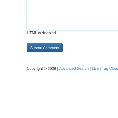
HTML is disabled
Copyright © 2026 |
Advanced Search
|
Live
|
Tag Clou