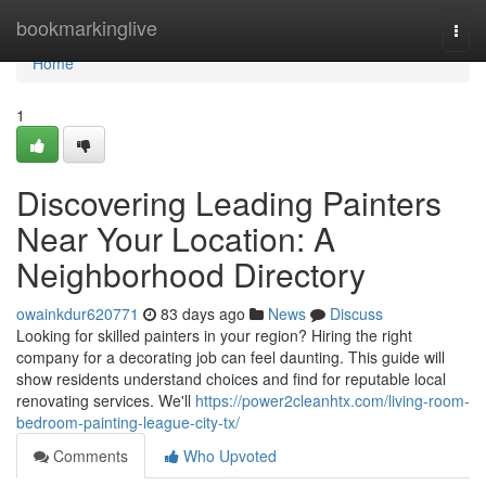
Home
bookmarkinglive
Togg
navi
Home
1
Discovering Leading Painters
Near Your Location: A
Neighborhood Directory
owainkdur620771
83 days ago
News
Discuss
Looking for skilled painters in your region? Hiring the right
company for a decorating job can feel daunting. This guide will
show residents understand choices and find for reputable local
renovating services. We'll
https://power2cleanhtx.com/living-room-
bedroom-painting-league-city-tx/
Comments
Who Upvoted