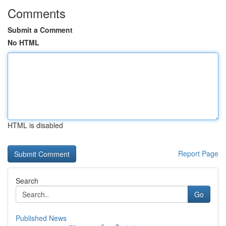
Comments
Submit a Comment
No HTML
HTML is disabled
Report Page
Search
Go
Published News