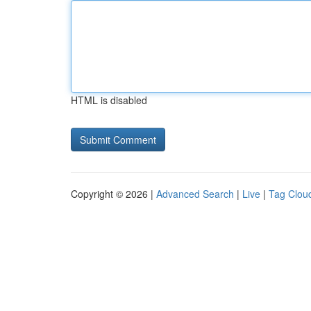
HTML is disabled
Copyright © 2026 |
Advanced Search
|
Live
|
Tag Clou