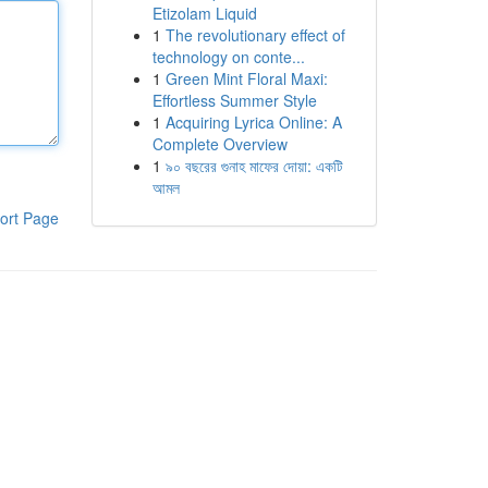
Etizolam Liquid
1
The revolutionary effect of
technology on conte...
1
Green Mint Floral Maxi:
Effortless Summer Style
1
Acquiring Lyrica Online: A
Complete Overview
1
৯০ বছরের গুনাহ মাফের দোয়া: একটি
আমল
ort Page