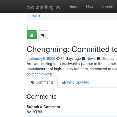
Home
bookmarkinglive
Home
New
Submit
Home
1
Chengming: Committed to
mathesiry819056
81 days ago
News
Discuss
Are you looking for a trustworthy partner in the feat
manufacturer of high-quality feathers, committed to e
gold.com/profile
Comments
Who Upvoted
Comments
Submit a Comment
No HTML