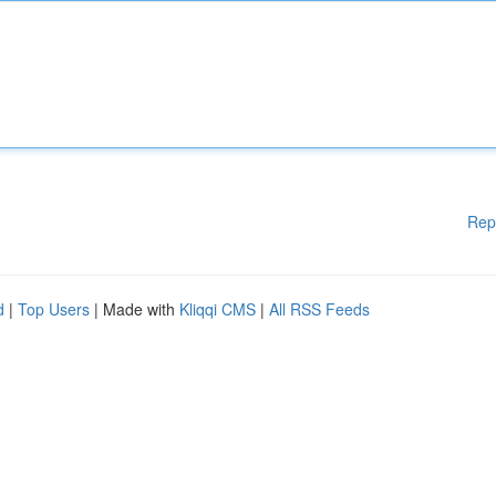
Rep
d
|
Top Users
| Made with
Kliqqi CMS
|
All RSS Feeds