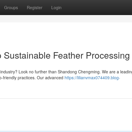
Groups
Register
Login
 Sustainable Feather Processing
her industry? Look no further than Shandong Chengming. We are a leadin
co-friendly practices. Our advanced
https://lilianvmax074409.blog-