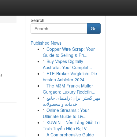
Search
Go
Published News
1
Copper Wire Scrap: Your
Guide to Selling & Pri...
1
Buy Vapes Digitally
Australia: Your Complet...
1
ETF-Broker Vergleich: Die
g
besten Anbieter 2024
1
The M3M Franck Muller
Gurgaon: Luxury Redefin...
1
مهر گستر ایران: راهنمای جامع
خدمات و محصولات
1
Online Streams : Your
Ultimate Guide to Liv...
1
KUWIN – Nền Tảng Giải Trí
Trực Tuyến Hiện Đại V...
1
A Comprehensive Guide