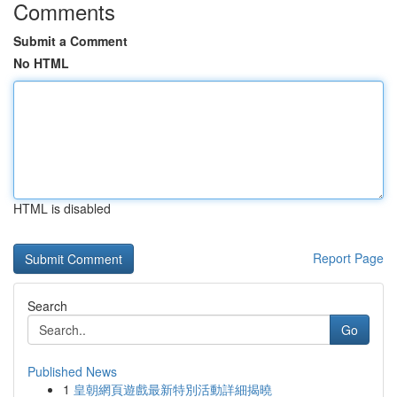
Comments
Submit a Comment
No HTML
HTML is disabled
Report Page
Search
Go
Published News
1
皇朝網頁遊戲最新特別活動詳細揭曉