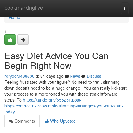
Home
bookmarkinglive
Togg
navi
Home
1
Easy Diet Advice You Can
Begin Right Now
roryocru468600
81 days ago
News
Discuss
Feeling frustrated with your figure? No need to fret , slimming
down doesn’t need to be a huge change . You can really kickstart
your process to a more toned you with these straightforward
steps. To
https://xandergnvf555251.post-
blogs.com/62167733/simple-slimming-strategies-you-can-start-
today
Comments
Who Upvoted