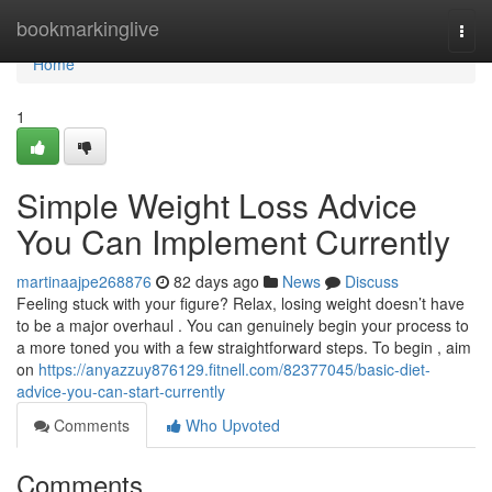
Home
bookmarkinglive
Togg
navi
Home
1
Simple Weight Loss Advice
You Can Implement Currently
martinaajpe268876
82 days ago
News
Discuss
Feeling stuck with your figure? Relax, losing weight doesn’t have
to be a major overhaul . You can genuinely begin your process to
a more toned you with a few straightforward steps. To begin , aim
on
https://anyazzuy876129.fitnell.com/82377045/basic-diet-
advice-you-can-start-currently
Comments
Who Upvoted
Comments