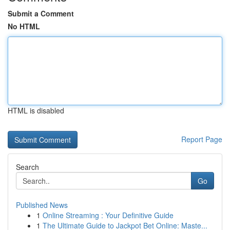
Submit a Comment
No HTML
HTML is disabled
Report Page
Search
Go
Published News
1
Online Streaming : Your Definitive Guide
1
The Ultimate Guide to Jackpot Bet Online: Maste...